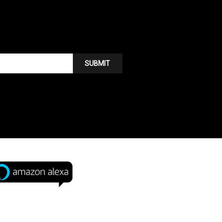
SUBMIT