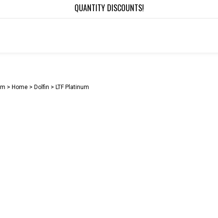
QUANTITY DISCOUNTS!
om >
Home
>
Dolfin
>
LTF Platinum