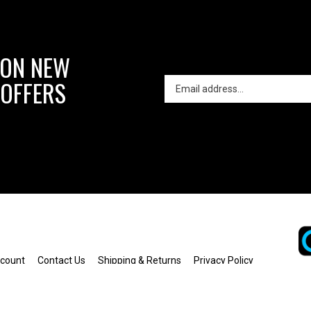
 ON NEW
 OFFERS
count
Contact Us
Shipping
&
Returns
Privacy Policy
Terms of Use