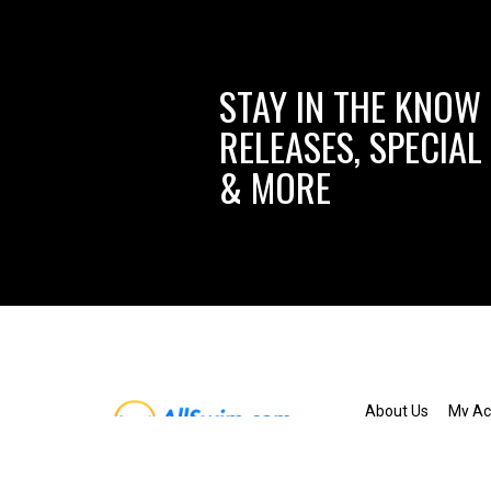
STAY IN THE KNOW
RELEASES, SPECIAL
& MORE
About Us
My Ac