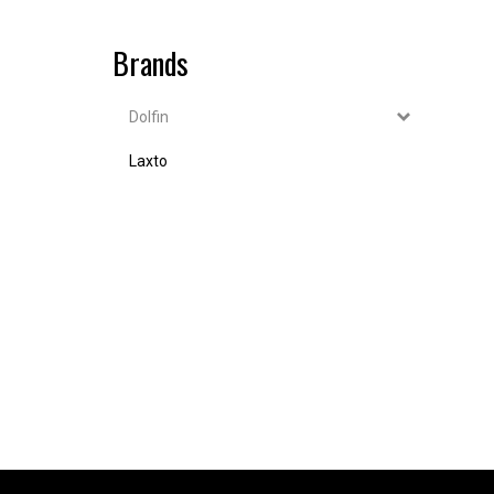
Brands
Dolfin
Laxto