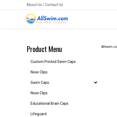
Skip
About Us
/
Contact Us
to
content
Product Menu
Allswim.c
Custom Printed Swim Caps
Nose Clips
Swim Caps
Nose Clips
Educational Brain Caps
Lifeguard