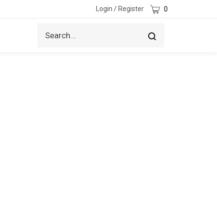
Cart
Login
/
Register
0
Search
Submit
site
search